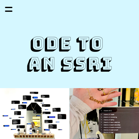
Ode to 
an ssri