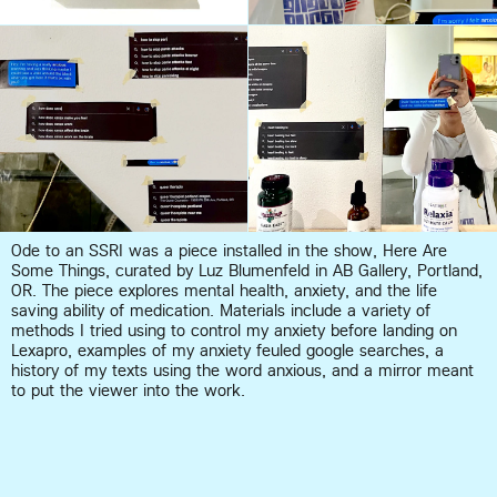
Ode to an SSRI was a piece installed in the show, Here Are 
Some Things, curated by Luz Blumenfeld in AB Gallery, Portland, 
OR. The piece explores mental health, anxiety, and the life 
saving ability of medication. Materials include a variety of 
methods I tried using to control my anxiety before landing on 
Lexapro, examples of my anxiety feuled google searches, a 
history of my texts using the word anxious, and a mirror meant 
to put the viewer into the work.  