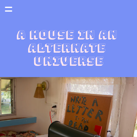
a house in an 
alternate 
universe