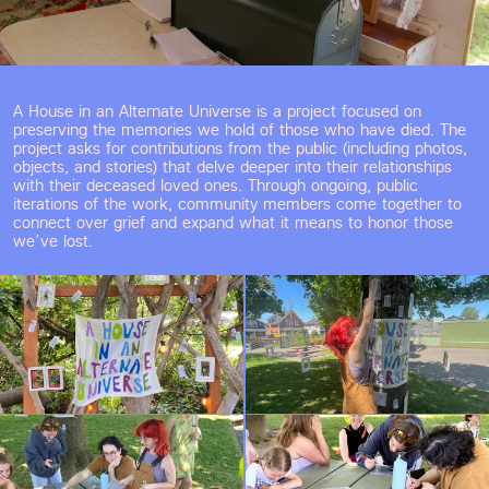
A House in an Alternate Universe is a project focused on 
preserving the memories we hold of those who have died. The 
project asks for contributions from the public (including photos, 
objects, and stories) that delve deeper into their relationships 
with their deceased loved ones. Through ongoing, public 
iterations of the work, community members come together to 
connect over grief and expand what it means to honor those 
we’ve lost.