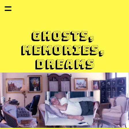
Ghosts, 
memories, 
dreams