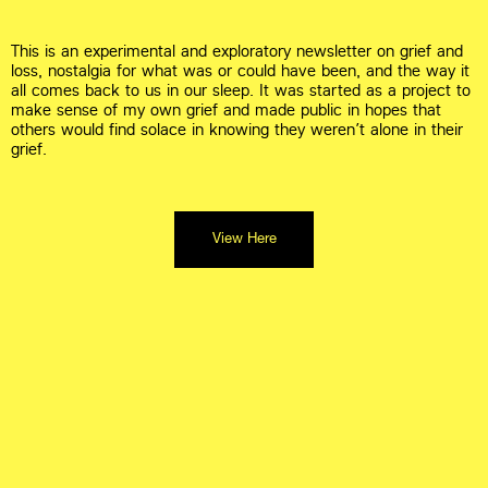
This is an experimental and exploratory newsletter on grief and 
loss, nostalgia for what was or could have been, and the way it 
all comes back to us in our sleep. It was started as a project to 
make sense of my own grief and made public in hopes that 
others would find solace in knowing they weren’t alone in their 
grief.
View Here